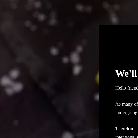
We'll
Hello frien
As many of 
undergoing 
Therefore, 
intentional