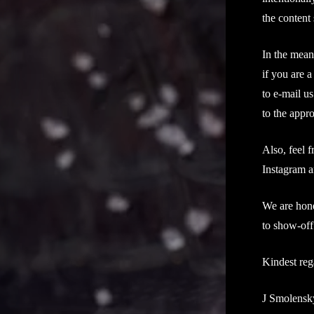
the content 
In the mean
if you are a
to e-mail us
to the appr
Also, feel 
Instagram a
We are hone
to show-off
Kindest reg
J Smolensk