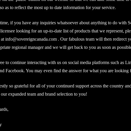
so as to reflect the most up to date information for your service.
time, if you have any inquiries whatsoever about anything to do with S
 licensee looking for an up-to-date list of products that we represent, ple
 at
info@sovereigncanada.com
. Our fabulous team will then redirect y
opriate regional manager and we will get back to you as soon as possibl
free to continue interacting with us on social media platforms such as Li
nd Facebook. You may even find the answer for what you are looking f
stly so grateful for all of your continued support across the country and
 our expanded team and brand selection to you!
ards,
y