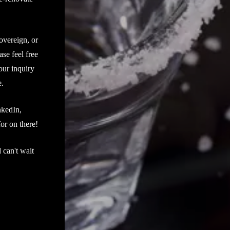
overeign, or
ase feel free
our inquiry
e.
nkedIn,
or on there!
 can't wait