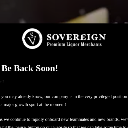
 Be Back Soon!
ds!
you may already know, our company is in the very privileged position
a major growth spurt at the moment!
as we continue to rapidly onboard new teammates and new brands, we'
ly hit the 'pause' button on our website so that we can take some time to