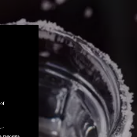
 of
ve
 e-renovate