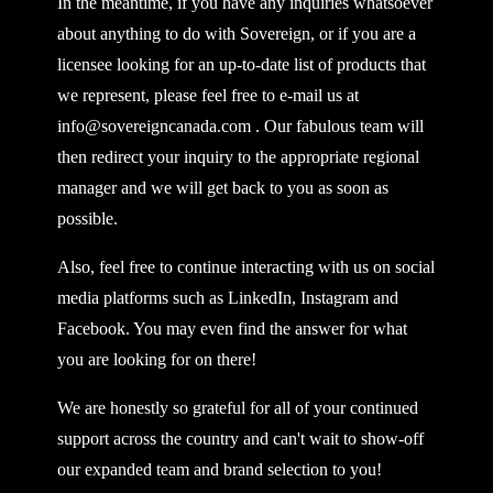
In the meantime, if you have any inquiries whatsoever
about anything to do with Sovereign, or if you are a
licensee looking for an up-to-date list of products that
we represent, please feel free to e-mail us at
info@sovereigncanada.com
. Our fabulous team will
then redirect your inquiry to the appropriate regional
manager and we will get back to you as soon as
possible.
Also, feel free to continue interacting with us on social
media platforms such as LinkedIn, Instagram and
Facebook. You may even find the answer for what
you are looking for on there!
We are honestly so grateful for all of your continued
support across the country and can't wait to show-off
our expanded team and brand selection to you!