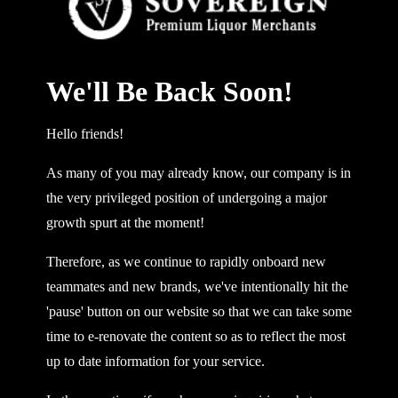
We'll Be Back Soon!
Hello friends!
As many of you may already know, our company is in
the very privileged position of undergoing a major
growth spurt at the moment!
Therefore, as we continue to rapidly onboard new
teammates and new brands, we've intentionally hit the
'pause' button on our website so that we can take some
time to e-renovate the content so as to reflect the most
up to date information for your service.